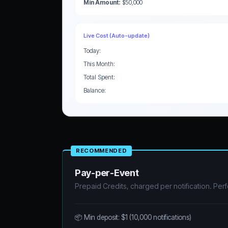
Min Amount:
$50,000
Live Cost (Auto-update)
Today:
This Month:
Total Spent:
Balance:
RECOMMENDED
Pay-per-Event
Prepaid Credits, charged per notification. Perf
📦 Min deposit: $1 (10,000 notifications)