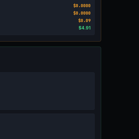
$0.0000
$0.0000
$0.09
$4.91