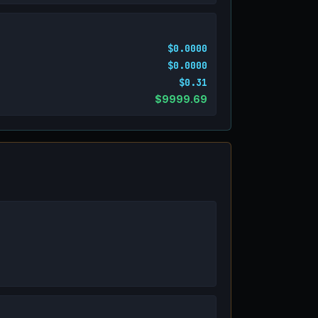
$0.0000
$0.0000
$0.31
$9999.69