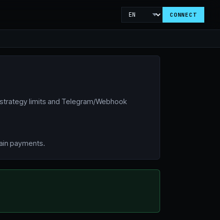
CONNECT
 strategy limits and Telegram/Webhook
hain payments.