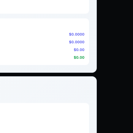
$0.0000
$0.0000
$0.00
$0.00