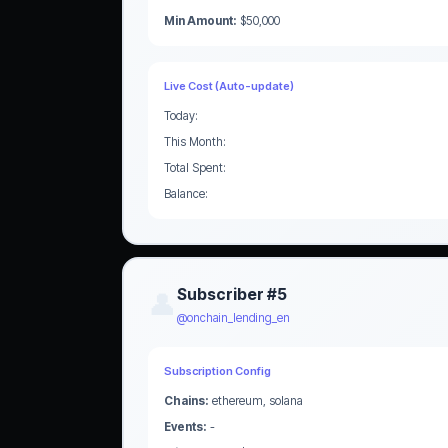
Min Amount:
$50,000
Live Cost (Auto-update)
Today:
This Month:
Total Spent:
Balance:
Subscriber #5
👤
@onchain_lending_en
Subscription Config
Chains:
ethereum, solana
Events:
-