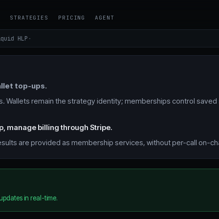
Y
STRATEGIES
PRICING
AGENT
quid HLP
·
llet top-ups.
 Wallets remain the strategy identity; memberships control saved
p, manage billing through Stripe.
 results are provided as membership services, without per-call on-c
updates in real-time.