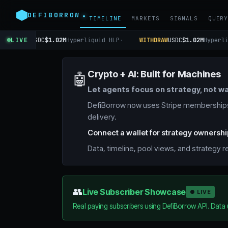
DEFIBORROW
TIMELINE
MARKETS
SIGNALS
QUER
WITHDRAW
LIVE
USDC
$1.02M
Hyperliquid HLP
·
WITHDRAW
USDC
$1.02M
Hyperli
Crypto + AI: Built for Machines
🤖
Let agents focus on strategy, not wa
DefiBorrow now uses Stripe memberships.
delivery.
Connect a wallet for strategy ownershi
Data, timeline, pool views, and strategy
👥
Live Subscriber Showcase
● LIVE
Real paying subscribers using DefiBorrow API. Data 