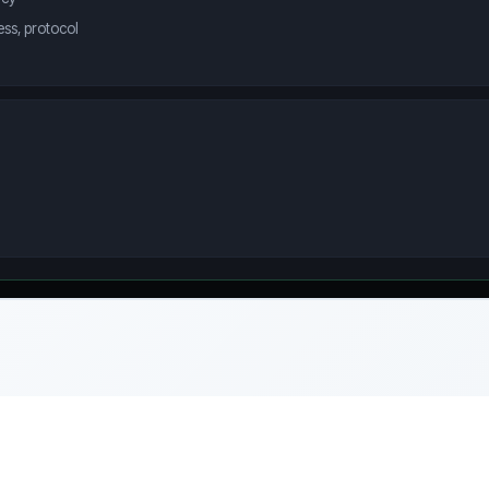
ss, protocol