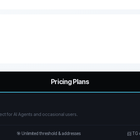
Pricing Plans
ect for AI Agents and occasional users.
🎯 Unlimited threshold & addresses
📨 TG 