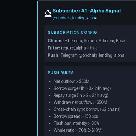
Subscriber #1 · Alpha Signal
🔮
@onchain_lending_alpha
SUBSCRIPTION CONFIG
Chains:
Ethereum, Solana, Arbitrum, Base
Filter:
require_alpha = true
Push:
Telegram @onchain_lending_alpha
PUSH RULES
Net outflow > $50M
Borrow surge (1h > 3x 24h avg)
Repay surge (1h > 2x 24h avg)
Withdraw net outflow > $50M
Cross-chain sync borrow (≥2 chains)
Borrow spread > 150 bps
Flashloan intensity > 30%
Whale ratio > 70% (>$10M)