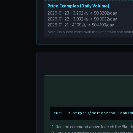
Price Examples (Daily Volume)
2026-01-23：3,202 条 → $0.3202/day
2026-01-22：3,932 条 → $0.3932/day
2026-01-21：4,109 条 → $0.4109/day
Note: Daily cost varies with market activity and your fi
curl -s https://defiborrow.loan/s
Run the command above to fetch the Skill d