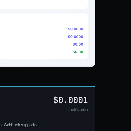
$0.0000
$0.0000
$0.00
$0.00
$0.0001
/notification
or Webhook supported