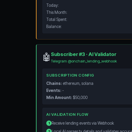
Today:
This Month:
Total Spent:
Balance:
Subscriber #3 · AI Validator
🤖
Telegram @onchain_lending_webhook
SUBSCRIPTION CONFIG
Chains:
ethereum, solana
Events:
-
Min Amount:
$50,000
AI VALIDATION FLOW
Receive lending events via Webhook
1
Local AI parses tx details and validates accur
2