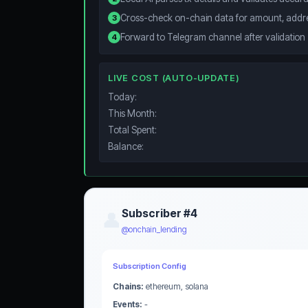
Cross-check on-chain data for amount, addre
3
Forward to Telegram channel after validation
4
LIVE COST (AUTO-UPDATE)
Today:
This Month:
Total Spent:
Balance:
Subscriber #4
👤
@onchain_lending
Subscription Config
Chains:
ethereum, solana
Events:
-