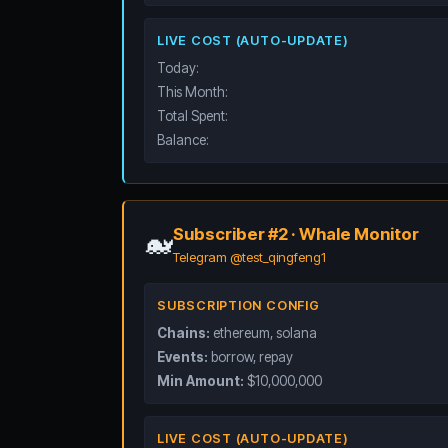
LIVE COST (AUTO-UPDATE)
Today:
This Month:
Total Spent:
Balance:
Subscriber #2 · Whale Monitor
🐋
Telegram @test_qingfeng1
SUBSCRIPTION CONFIG
Chains:
ethereum, solana
Events:
borrow, repay
Min Amount:
$10,000,000
LIVE COST (AUTO-UPDATE)