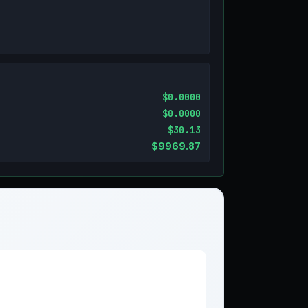
$0.0000
$0.0000
$30.13
$9969.87