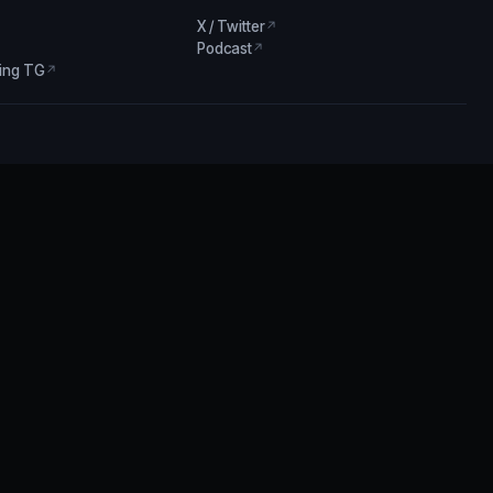
X / Twitter
↗
Podcast
↗
ing TG
↗