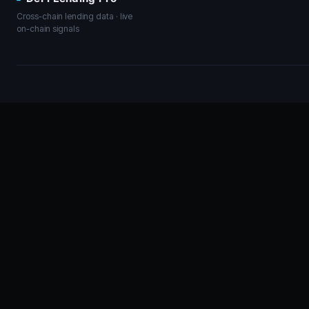
Cross-chain lending data · live
on-chain signals