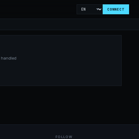
CONNECT
is handled
FOLLOW