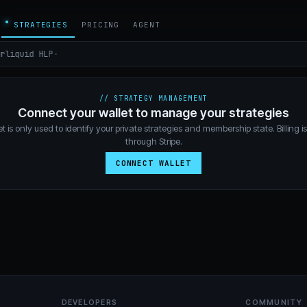
STRATEGIES
PRICING
AGENT
rliquid HLP
·
// STRATEGY MANAGEMENT
Connect your wallet to manage your strategies
t is only used to identify your private strategies and membership state. Billing 
through Stripe.
CONNECT WALLET
DEVELOPERS
COMMUNITY