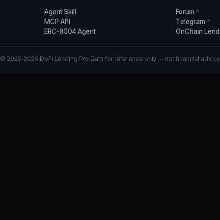
Agent Skill
Forum
↗
MCP API
Telegram
↗
ERC-8004 Agent
OnChain Lend
© 2025-2026 DeFi Lending Pro
·
Data for reference only — not financial advice